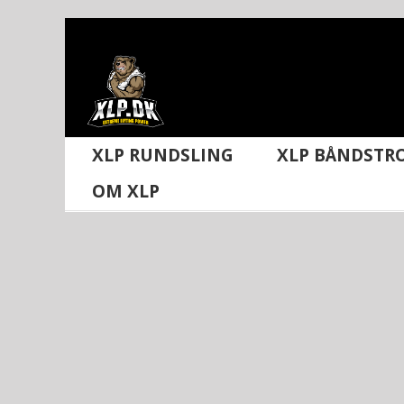
Skip
to
content
XLP RUNDSLING
XLP BÅNDSTR
OM XLP