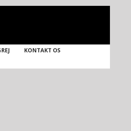
REJ
KONTAKT OS