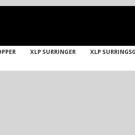
OPPER
XLP SURRINGER
XLP SURRINGSG