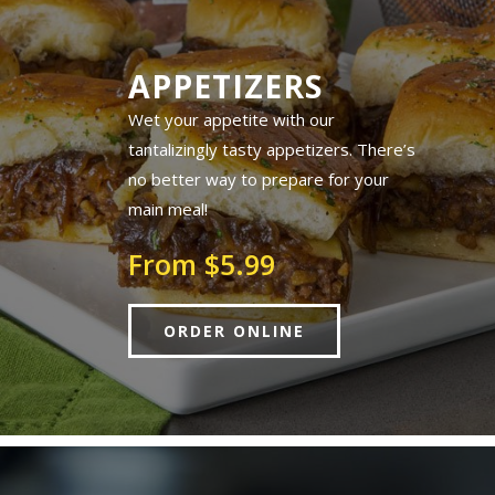
APPETIZERS
Wet your appetite with our
tantalizingly tasty appetizers. There’s
no better way to prepare for your
main meal!
From $5.99
ORDER ONLINE