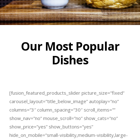
Our Most Popular
Dishes
[fusion_featured_products_slider picture_size=”fixed”
carousel_layout=”title_below_image” autoplay=”no”
columns=”3″ column_spacing=”30″ scroll_items=””
show_nav=”no” mouse_scroll=”no” show_cats=”no”
show_price=”yes” show_buttons=”yes”
hide_on_mobile=”small-visibility,medium-visibility,large-