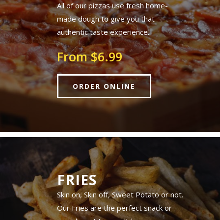
All of our pizzas use fresh home-
made dough to give you that
authentic taste experience.
From $6.99
ORDER ONLINE
FRIES
Skin on, Skin off, Sweet Potato or not.
Our Fries are the perfect snack or