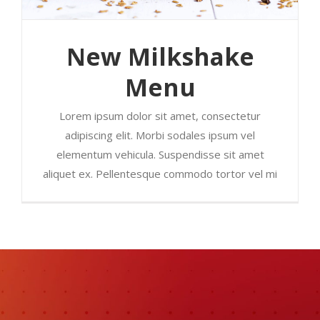
New Milkshake
Menu
Lorem ipsum dolor sit amet, consectetur
adipiscing elit. Morbi sodales ipsum vel
elementum vehicula. Suspendisse sit amet
aliquet ex. Pellentesque commodo tortor vel mi