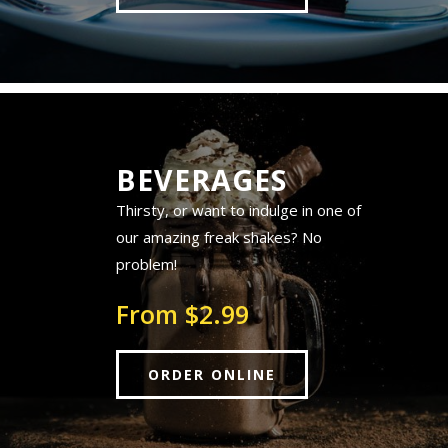
BEVERAGES
Thirsty, or want to indulge in one of
our amazing freak shakes? No
problem!
From $2.99
ORDER ONLINE