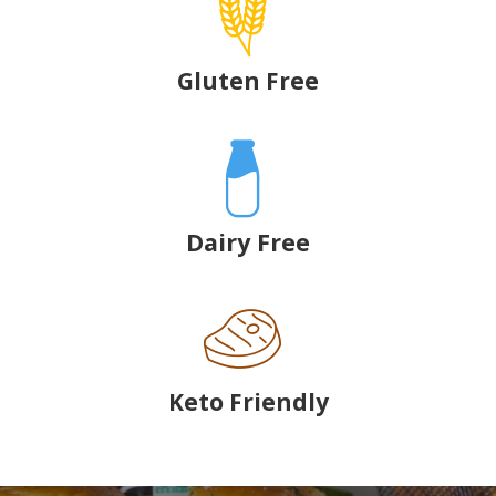
Gluten Free
Dairy Free
Keto Friendly