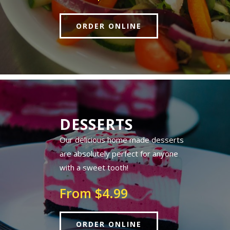
ORDER ONLINE
DESSERTS
Our delicious home made desserts
are absolutely perfect for anyone
with a sweet tooth!
From $4.99
ORDER ONLINE