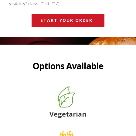
visibility” class=”” id=”” /]
START YOUR ORDER
Options Available
Vegetarian