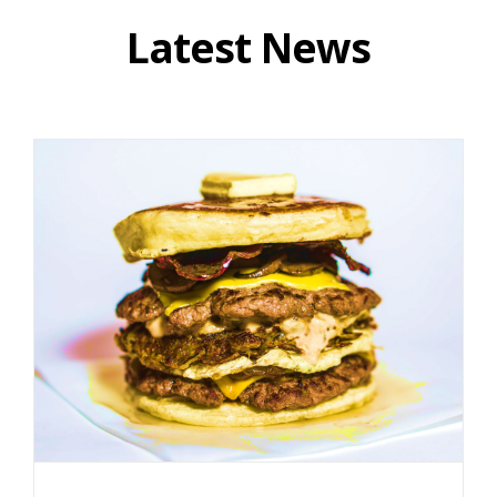
Latest News