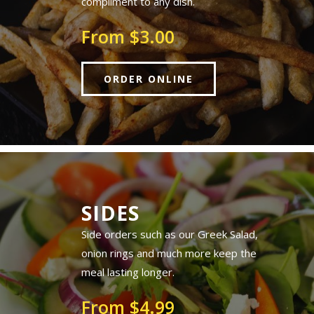
compliment to any dish.
From $3.00
ORDER ONLINE
SIDES
Side orders such as our Greek Salad,
onion rings and much more keep the
meal lasting longer.
From $4.99