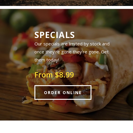
SPECIALS
Our specials are limited by stock and
once they’re gone they’re gone. Get
them today!
From $8.99
ORDER ONLINE