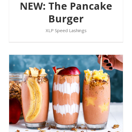
NEW: The Pancake
Burger
XLP Speed Lashings