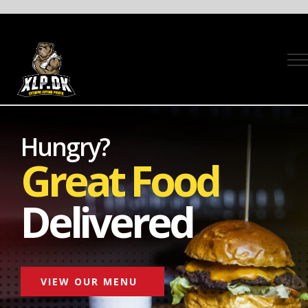
Skip
to
content
Hungry?
Great Food
Delivered
VIEW OUR MENU