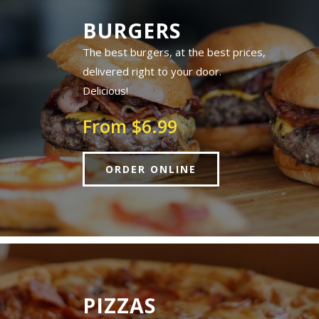
BURGERS
The best burgers, at the best prices,
delivered right to your door.
Delicious!
From $6.99
ORDER ONLINE
PIZZAS